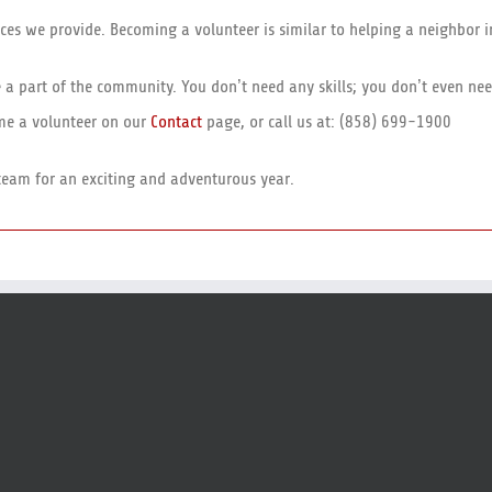
ces we provide. Becoming a volunteer is similar to helping a neighbor i
be a part of the community. You don’t need any skills; you don’t even n
ome a volunteer on our
Contact
page, or call us at: (858) 699-1900
team for an exciting and adventurous year.