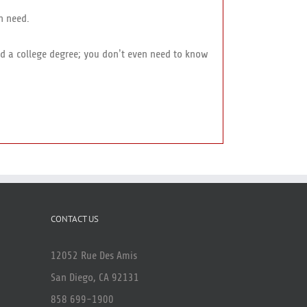
n need.
eed a college degree; you don’t even need to know
CONTACT US
12052 Rue Des Amis
San Diego, CA 92131
858 699-1900