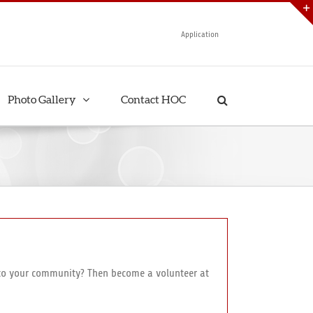
Application
Photo Gallery
Contact HOC
e to your community? Then become a volunteer at