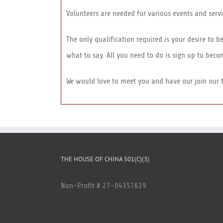
Volunteers are needed for various events and servi
The only qualification required is your desire to 
what to say. All you need to do is sign up to bec
We would love to meet you and have our join our 
THE HOUSE OF CHINA 501(C)(3)
Non-Profit # 27-04357629