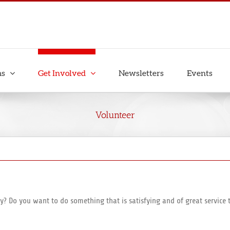
ms
Get Involved
Newsletters
Events
Volunteer
y? Do you want to do something that is satisfying and of great servic