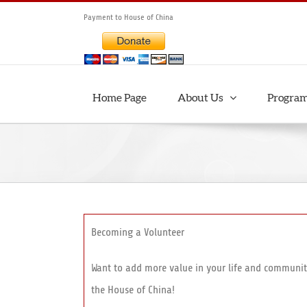
Skip
Payment to House of China
to
content
Home Page
About Us
Progra
Becoming a Volunteer
Want to add more value in your life and communit
the House of China!